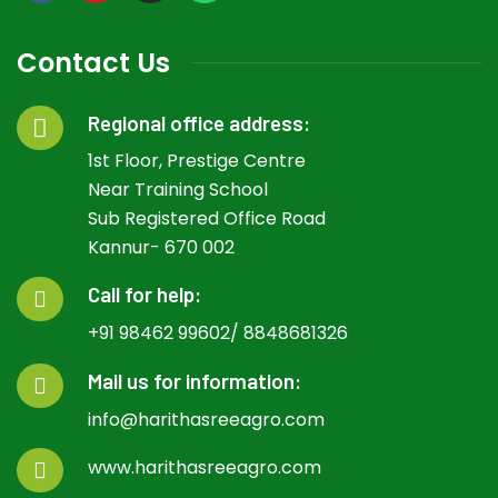
Contact Us
Regional office address:
1st Floor, Prestige Centre
Near Training School
Sub Registered Office Road
Kannur- 670 002
Call for help:
+91 98462 99602/ 8848681326
Mail us for information:
info@harithasreeagro.com
www.harithasreeagro.com