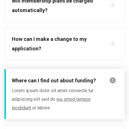
Will membership plans be charged
automatically?
How can I make a change to my
application?
Where can I find out about funding?
Lorem ipsum dolor sit amet consecte tur
adipiscing elit sed do
eiu smod tempor
incididunt
ut labore.