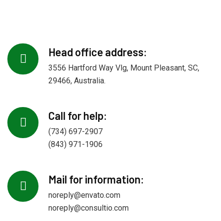
Head office address:
3556 Hartford Way Vlg, Mount Pleasant, SC,
29466, Australia.
Call for help:
(734) 697-2907
(843) 971-1906
Mail for information:
noreply@envato.com
noreply@consultio.com