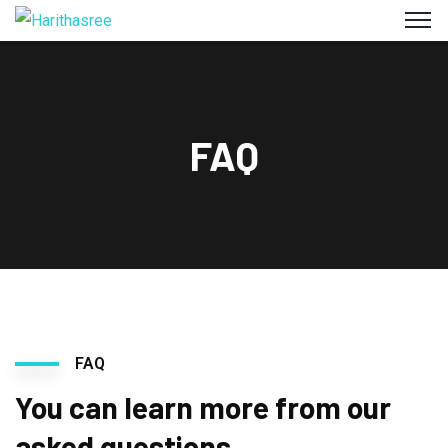
FAQ
FAQ
You can learn more from our
asked questions