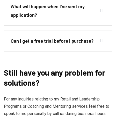
What will happen when I’ve sent my
application?
Can I get a free trial before I purchase?
Still have you any problem for
solutions?
For any inquiries relating to my Retail and Leadership
Programs or Coaching and Mentoring services feel free to
speak to me personally by call us during business hours.