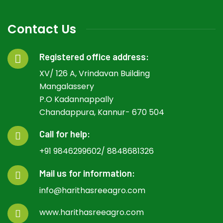
Contact Us
Registered office address:
XV/ 126 A, Vrindavan Building
Mangalassery
P.O Kadannappally
Chandappura, Kannur- 670 504
Call for help:
+91 9846299602/ 8848681326
Mail us for information:
info@harithasreeagro.com
www.harithasreeagro.com