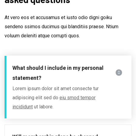
At vero eos et accusamus et iusto odio digni goiku
sendeno ssimos ducimus qui blanditiis praese. Ntium
voluum deleniti atque corrupti quos.
What should I include in my personal
statement?
Lorem ipsum dolor sit amet consecte tur
adipiscing elit sed do
eiu smod tempor
incididunt
ut labore.