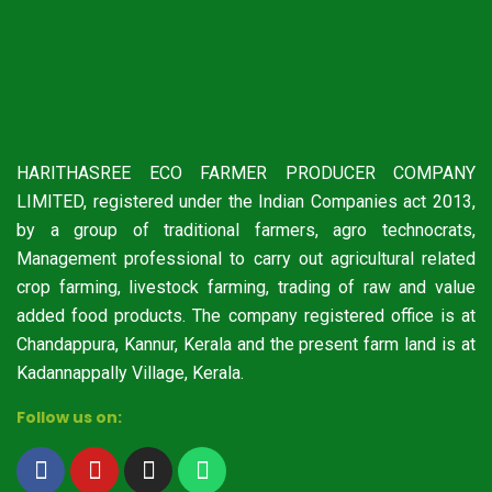
HARITHASREE ECO FARMER PRODUCER COMPANY
LIMITED, registered under the Indian Companies act 2013,
by a group of traditional farmers, agro technocrats,
Management professional to carry out agricultural related
crop farming, livestock farming, trading of raw and value
added food products. The company registered office is at
Chandappura, Kannur, Kerala and the present farm land is at
Kadannappally Village, Kerala.
Follow us on: