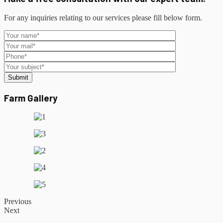
For any inquiries relating to our services please fill below form.
Submit
Farm Gallery
Previous
Next