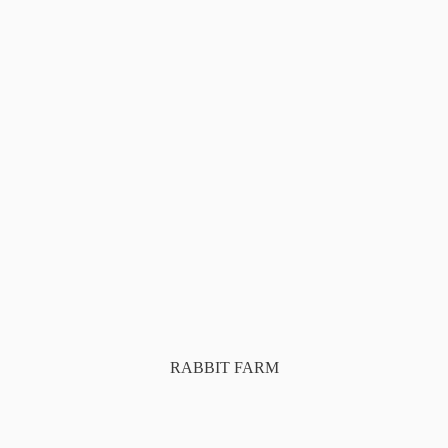
RABBIT FARM