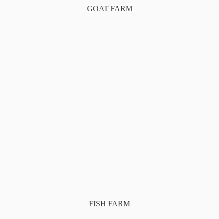
GOAT FARM
FISH FARM