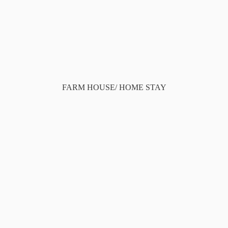
FARM HOUSE/ HOME STAY