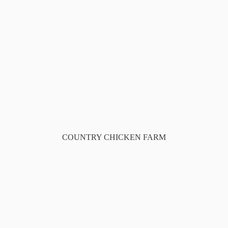
COUNTRY CHICKEN FARM