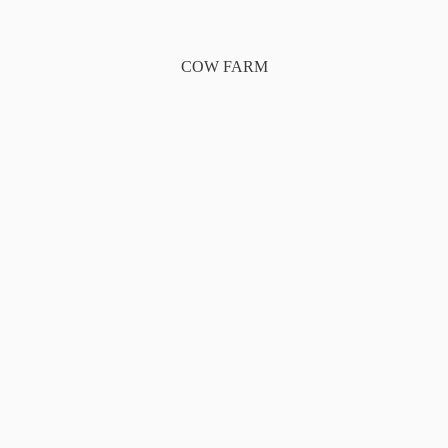
COW FARM