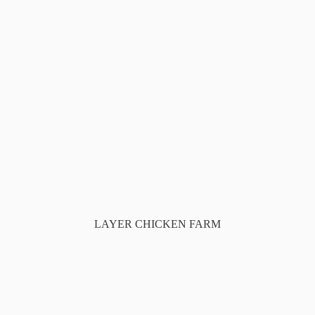
LAYER CHICKEN FARM