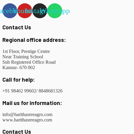
acebook
Youtube
Instagram
Whatsapp
Contact Us
Regional office address:
1st Floor, Prestige Centre
Near Training School
Sub Registered Office Road
Kannur- 670 002
Call for help:
+91 98462 99602/ 8848681326
Mail us for information:
info@harithasreeagro.com
www.harithasreeagro.com
Contact Us