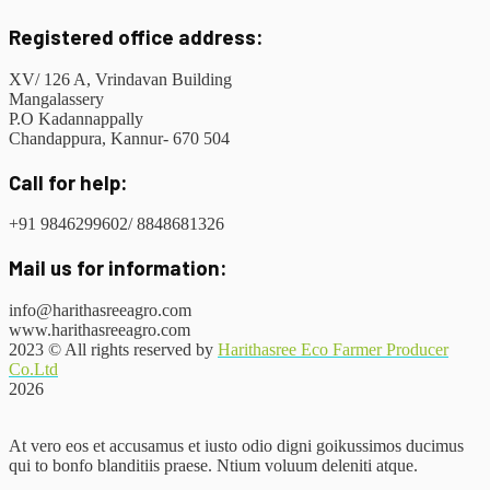
Registered office address:
XV/ 126 A, Vrindavan Building
Mangalassery
P.O Kadannappally
Chandappura, Kannur- 670 504
Call for help:
+91 9846299602/ 8848681326
Mail us for information:
info@harithasreeagro.com
www.harithasreeagro.com
2023
© All rights reserved by
Harithasree Eco Farmer Producer
Co.Ltd
2026
At vero eos et accusamus et iusto odio digni goikussimos ducimus
qui to bonfo blanditiis praese. Ntium voluum deleniti atque.