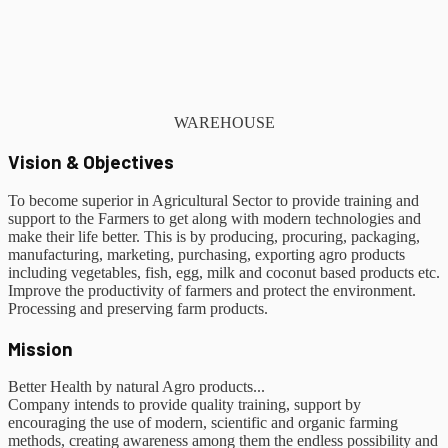
WAREHOUSE
Vision & Objectives
To become superior in Agricultural Sector to provide training and
support to the Farmers to get along with modern technologies and
make their life better. This is by producing, procuring, packaging,
manufacturing, marketing, purchasing, exporting agro products
including vegetables, fish, egg, milk and coconut based products etc.
Improve the productivity of farmers and protect the environment.
Processing and preserving farm products.
Mission
Better Health by natural Agro products...
Company intends to provide quality training, support by
encouraging the use of modern, scientific and organic farming
methods, creating awareness among them the endless possibility and