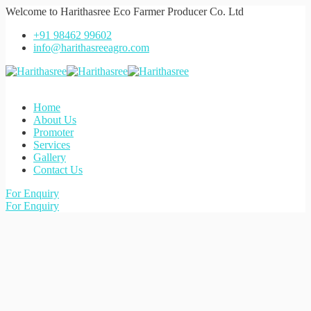
Welcome to
Harithasree Eco Farmer Producer Co. Ltd
+91 98462 99602
info@harithasreeagro.com
Home
About Us
Promoter
Services
Gallery
Contact Us
For Enquiry
For Enquiry