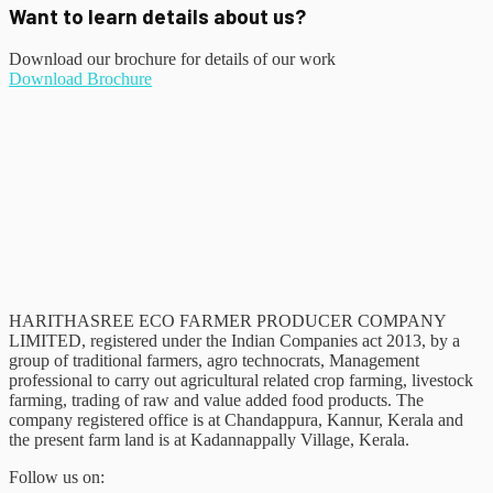
Want to learn details about us?
Download our brochure for details of our work
Download Brochure
HARITHASREE ECO FARMER PRODUCER COMPANY
LIMITED, registered under the Indian Companies act 2013, by a
group of traditional farmers, agro technocrats, Management
professional to carry out agricultural related crop farming, livestock
farming, trading of raw and value added food products. The
company registered office is at Chandappura, Kannur, Kerala and
the present farm land is at Kadannappally Village, Kerala.
Follow us on: