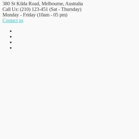
380 St Kilda Road,
Melbourne, Australia
Call Us: (210) 123-451
(Sat - Thursday)
Monday - Friday
(10am - 05 pm)
Contact us