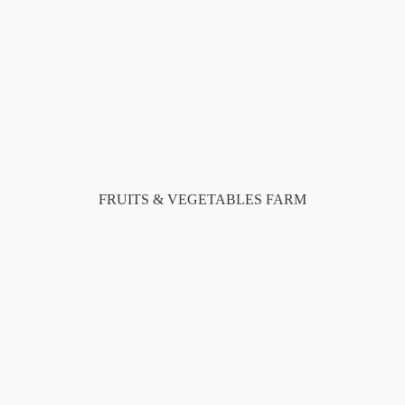
FRUITS & VEGETABLES FARM