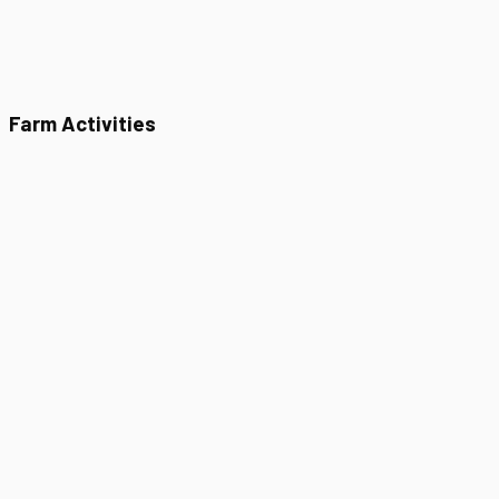
Farm Activities