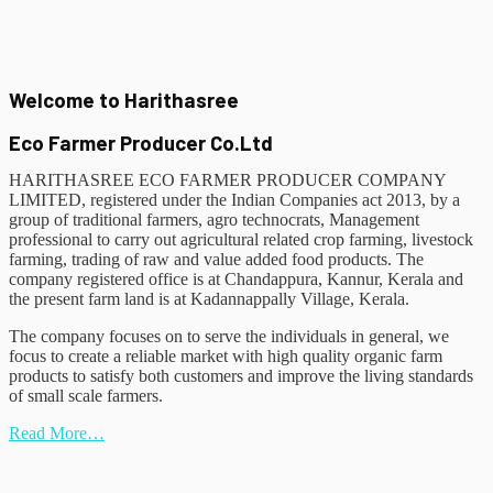
Welcome to Harithasree
Eco Farmer Producer Co.Ltd
HARITHASREE ECO FARMER PRODUCER COMPANY
LIMITED, registered under the Indian Companies act 2013, by a
group of traditional farmers, agro technocrats, Management
professional to carry out agricultural related crop farming, livestock
farming, trading of raw and value added food products. The
company registered office is at Chandappura, Kannur, Kerala and
the present farm land is at Kadannappally Village, Kerala.
The company focuses on to serve the individuals in general, we
focus to create a reliable market with high quality organic farm
products to satisfy both customers and improve the living standards
of small scale farmers.
Read More…