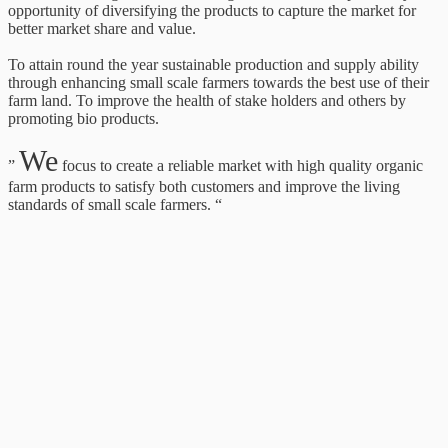
opportunity of diversifying the products to capture the market for
better market share and value.
To attain round the year sustainable production and supply ability
through enhancing small scale farmers towards the best use of their
farm land. To improve the health of stake holders and others by
promoting bio products.
We
”
focus to create a reliable market with high quality organic
farm products to satisfy both customers and improve the living
standards of small scale farmers. “