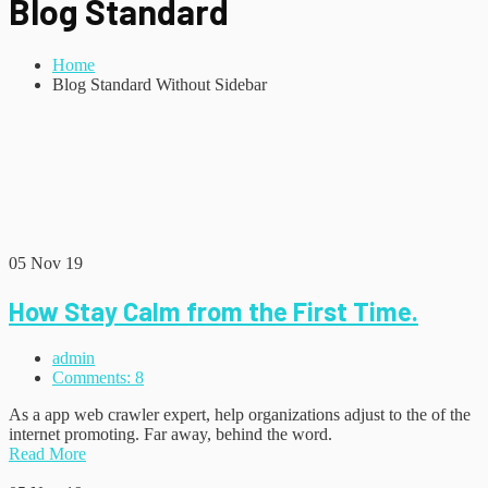
Blog Standard
Home
Blog Standard Without Sidebar
05
Nov 19
How Stay Calm from the First Time.
admin
Comments: 8
As a app web crawler expert, help organizations adjust to the of the
internet promoting. Far away, behind the word.
Read More