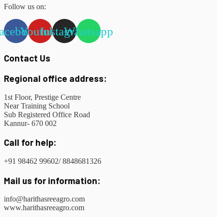
Follow us on:
acebook
Youtube
Instagram
Whatsapp
Contact Us
Regional office address:
1st Floor, Prestige Centre
Near Training School
Sub Registered Office Road
Kannur- 670 002
Call for help:
+91 98462 99602/ 8848681326
Mail us for information:
info@harithasreeagro.com
www.harithasreeagro.com