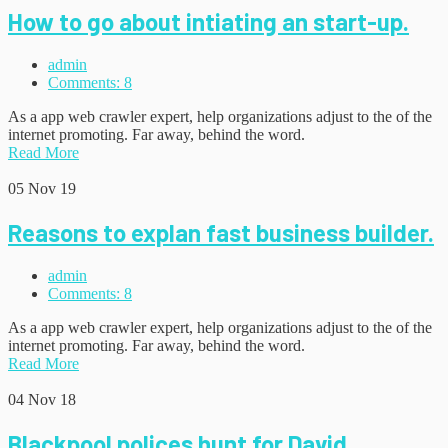
How to go about intiating an start-up.
admin
Comments: 8
As a app web crawler expert, help organizations adjust to the of the
internet promoting. Far away, behind the word.
Read More
05
Nov 19
Reasons to explan fast business builder.
admin
Comments: 8
As a app web crawler expert, help organizations adjust to the of the
internet promoting. Far away, behind the word.
Read More
04
Nov 18
Blackpool polices hunt for David.