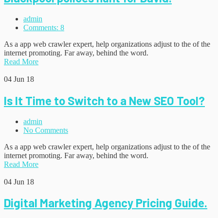
admin
Comments: 8
As a app web crawler expert, help organizations adjust to the of the
internet promoting. Far away, behind the word.
Read More
04
Jun 18
Is It Time to Switch to a New SEO Tool?
admin
No Comments
As a app web crawler expert, help organizations adjust to the of the
internet promoting. Far away, behind the word.
Read More
04
Jun 18
Digital Marketing Agency Pricing Guide.