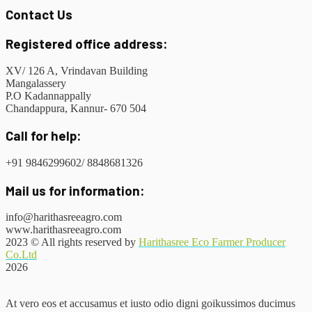
Contact Us
Registered office address:
XV/ 126 A, Vrindavan Building
Mangalassery
P.O Kadannappally
Chandappura, Kannur- 670 504
Call for help:
+91 9846299602/ 8848681326
Mail us for information:
info@harithasreeagro.com
www.harithasreeagro.com
2023
© All rights reserved by
Harithasree Eco Farmer Producer
Co.Ltd
2026
At vero eos et accusamus et iusto odio digni goikussimos ducimus