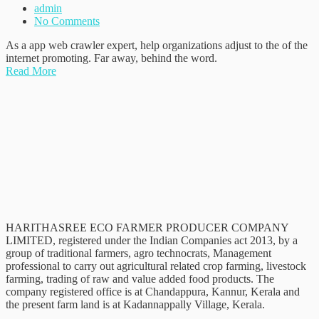
admin
No Comments
As a app web crawler expert, help organizations adjust to the of the
internet promoting. Far away, behind the word.
Read More
HARITHASREE ECO FARMER PRODUCER COMPANY
LIMITED, registered under the Indian Companies act 2013, by a
group of traditional farmers, agro technocrats, Management
professional to carry out agricultural related crop farming, livestock
farming, trading of raw and value added food products. The
company registered office is at Chandappura, Kannur, Kerala and
the present farm land is at Kadannappally Village, Kerala.