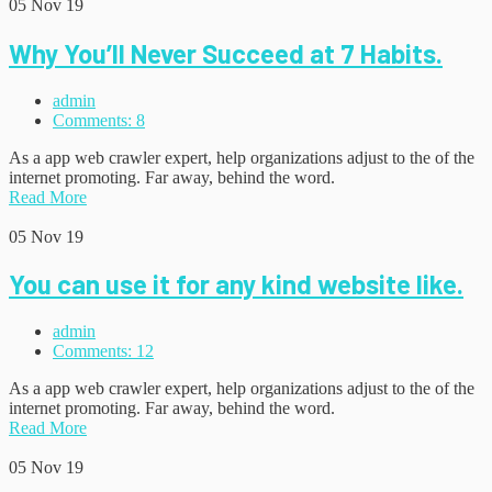
05
Nov 19
Why You’ll Never Succeed at 7 Habits.
admin
Comments: 8
As a app web crawler expert, help organizations adjust to the of the
internet promoting. Far away, behind the word.
Read More
05
Nov 19
You can use it for any kind website like.
admin
Comments: 12
As a app web crawler expert, help organizations adjust to the of the
internet promoting. Far away, behind the word.
Read More
05
Nov 19