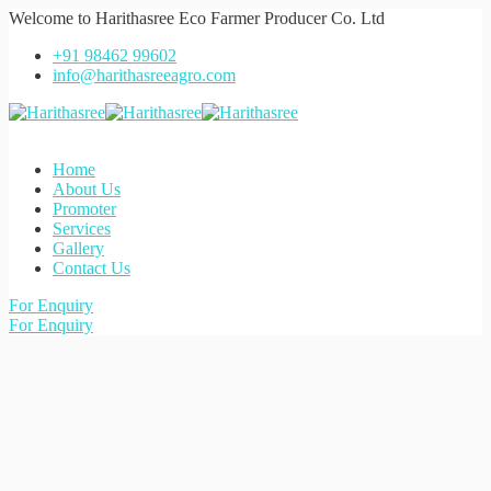
Welcome to
Harithasree Eco Farmer Producer Co. Ltd
+91 98462 99602
info@harithasreeagro.com
Home
About Us
Promoter
Services
Gallery
Contact Us
For Enquiry
For Enquiry